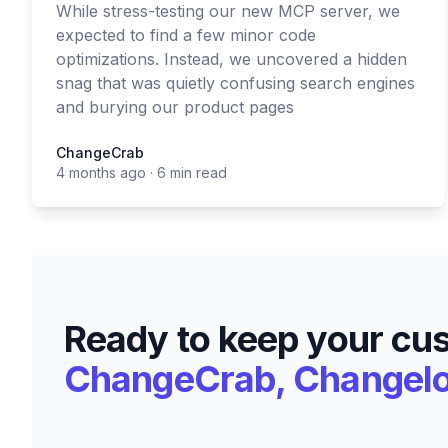
While stress-testing our new MCP server, we
expected to find a few minor code
optimizations. Instead, we uncovered a hidden
snag that was quietly confusing search engines
and burying our product pages
ChangeCrab
ChangeCrab
4 months ago
·
6 min read
Ready to keep your cu
ChangeCrab, Changelog