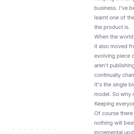
business. I’ve b
learnt one of t
the product is.
When the world
it also moved f
evolving piece o
aren’t publishin
continually chan
It's the single 
model. So why n
Keeping everyon
Of course there
nothing will bea
incremental upd