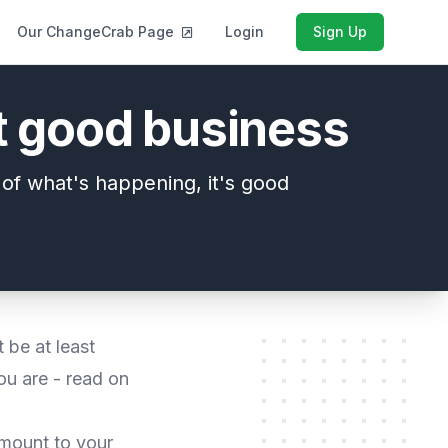
Our ChangeCrab Page
Login
Sign Up
st good business
e of what's happening, it's good
 be at least
ou are - read on
amount to your