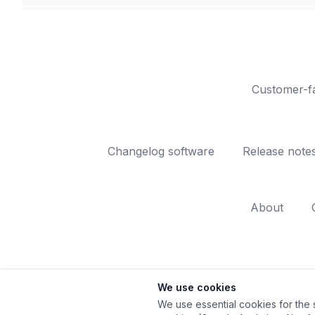
Customer-fa
Changelog software
Release note
About
We use cookies
We use essential cookies for the s