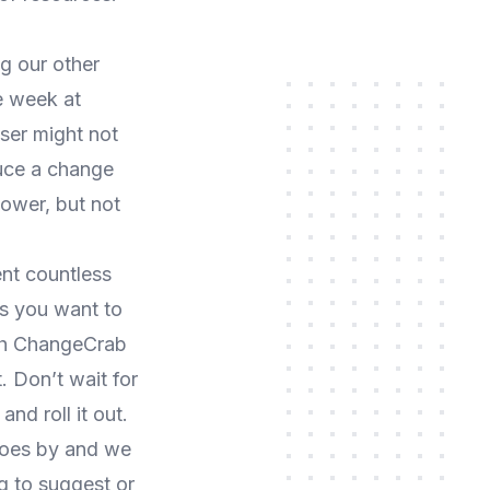
g our other
e week at
ser might not
uce a change
power, but not
nt countless
gs you want to
ith ChangeCrab
. Don’t wait for
d roll it out.
oes by and we
g to suggest or