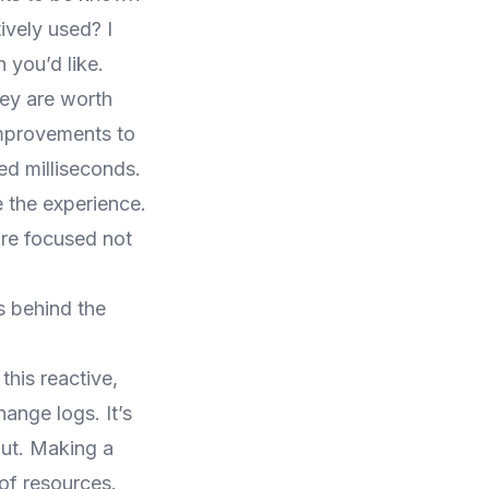
ively used? I
 you’d like.
hey are worth
improvements to
ed milliseconds.
e the experience.
re focused not
s behind the
his reactive,
ange logs. It’s
out. Making a
of resources.