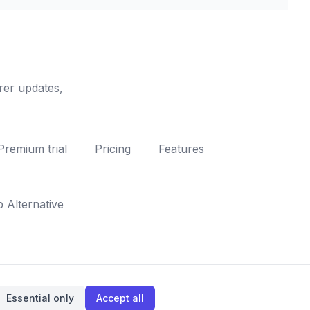
rer updates,
Premium trial
Pricing
Features
Alternative
Essential only
Accept all