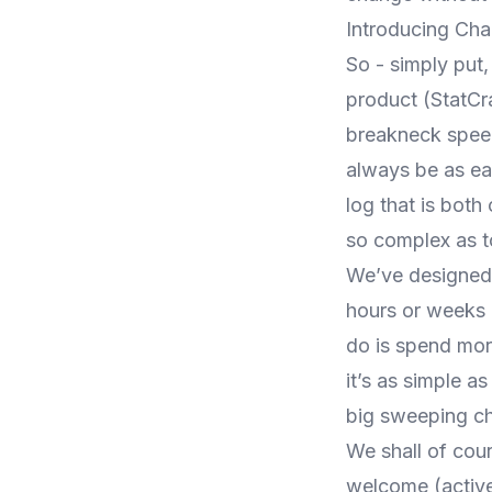
Introducing Ch
So - simply put
product (
StatCr
breakneck speed
always be as ea
log that is both
so complex as to
We’ve designed 
hours or weeks 
do is spend mor
it’s as simple a
big sweeping ch
We shall of cou
welcome (active