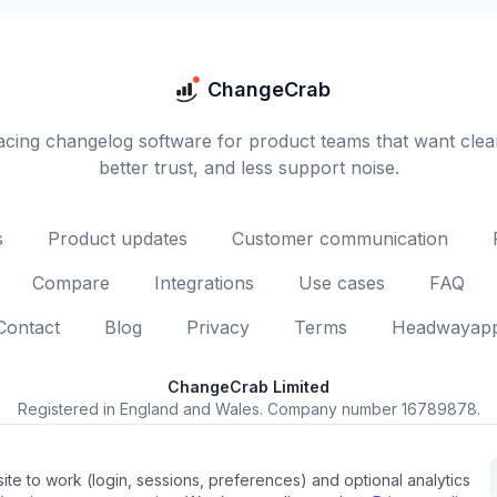
ChangeCrab
cing changelog software for product teams that want clea
better trust, and less support noise.
s
Product updates
Customer communication
Compare
Integrations
Use cases
FAQ
Contact
Blog
Privacy
Terms
Headwayapp 
ChangeCrab Limited
Registered in England and Wales. Company number 16789878.
Registered office: 43 Bridge Road, Grays, England, RM17 6BU.
© 2026 ChangeCrab Limited. All rights reserved.
ite to work (login, sessions, preferences) and optional analytics