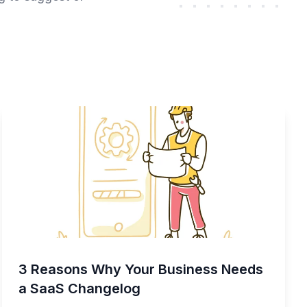
3 Reasons Why Your Business Needs
a SaaS Changelog