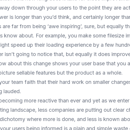
r way down through your users to the point they are act
er is longer than you’d think, and certainly longer than
 are far from being ‘awe inspiring’, sure, but equally t
ers know about. For example, you make some filesize 
ight speed up their loading experience by a few hundr
 isn’t going to notice that, but equally it does improv
ow about this change shows your user base that you a
picture sellable features but the product as a whole.
 your team faith that their hard work on smaller change
g lauded.
ecoming more reactive than ever and yet as we enter t
ing landscape, less companies are putting out clear ch
s dichotomy where more is done, and less is known ab
your users being informed is a plain and simple waste 