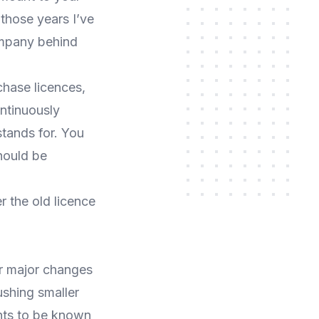
those years I’ve
ompany behind
hase licences,
ntinuously
stands for. You
should be
r the old licence
or major changes
ushing smaller
nts to be known