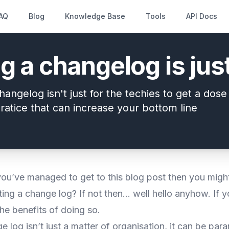
AQ
Blog
Knowledge Base
Tools
API Docs
g a changelog is ju
hangelog isn't just for the techies to get a dos
ratice that can increase your bottom line
you’ve managed to get to this blog post then you might
ing a change log? If not then… well hello anyhow. If y
he benefits of doing so.
 log isn’t just a matter of organisation, it can be par