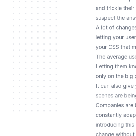
and trickle thei
suspect the answ
A lot of changes
letting your us
your CSS that m
The average user
Letting them kn
only on the big 
It can also give
scenes are bein
Companies are b
constantly adapt
introducing thi
change without 