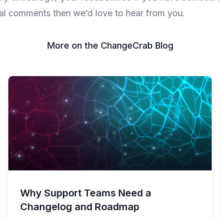
al comments then we’d love to hear from you.
More on the ChangeCrab Blog
Why Support Teams Need a
Changelog and Roadmap