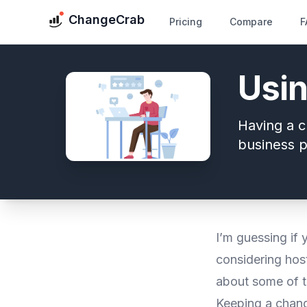
ChangeCrab
Pricing
Compare
F
Usin
Having a c
business p
I’m guessing if 
considering host
about some of t
Keeping a change