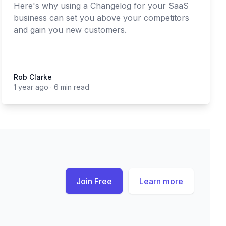
Here's why using a Changelog for your SaaS
business can set you above your competitors
and gain you new customers.
Rob Clarke
Rob Clarke
1 year ago
·
6 min read
Join Free
Learn more