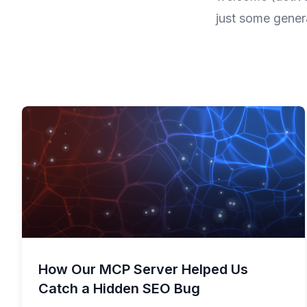
just some gener
How Our MCP Server Helped Us
Catch a Hidden SEO Bug