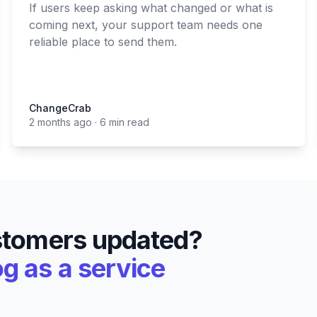
If users keep asking what changed or what is
coming next, your support team needs one
reliable place to send them.
ChangeCrab
ChangeCrab
2 months ago
·
6 min read
stomers updated?
 as a service