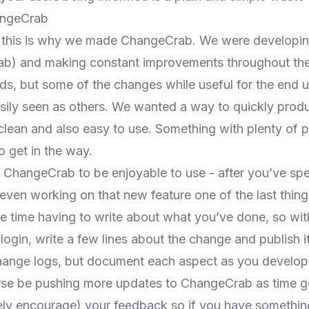
angeCrab
, this is why we made ChangeCrab. We were developin
ab
) and making constant improvements throughout th
s, but some of the changes while useful for the end u
sily seen as others. We wanted a way to quickly prod
 clean and also easy to use. Something with plenty of 
 get in the way.
ChangeCrab to be enjoyable to use - after you’ve spe
even working on that new feature one of the last thin
e time having to write about what you’ve done, so w
s login, write a few lines about the change and publish it
ange logs, but document each aspect as you develop an
rse be pushing
more updates
to ChangeCrab as time g
ly encourage) your feedback so if you have somethin