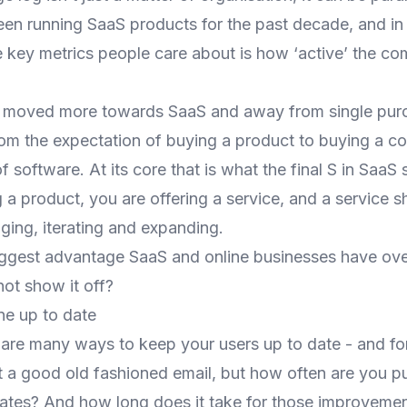
een running SaaS products for the past decade, and in 
he key metrics people care about is how ‘active’ the c
 moved more towards SaaS and away from single purc
rom the expectation of buying a product to buying a co
f software. At its core that is what the final S in SaaS 
g a product, you are offering a service, and a service 
ging, iterating and expanding.
biggest advantage SaaS and online businesses have ove
ot show it off?
e up to date
 are many ways to keep your users up to date - and f
t a good old fashioned email, but how often are you p
ates? And how long does it take for those improveme