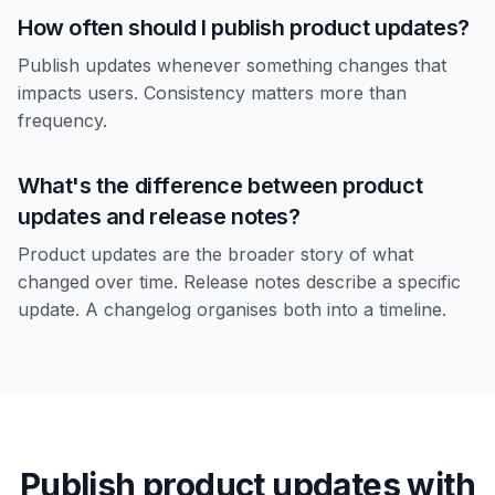
How often should I publish product updates?
Publish updates whenever something changes that
impacts users. Consistency matters more than
frequency.
What's the difference between product
updates and release notes?
Product updates are the broader story of what
changed over time. Release notes describe a specific
update. A changelog organises both into a timeline.
Publish product updates with