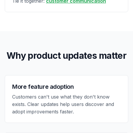
Tie it together:
customer communication
Why product updates matter
More feature adoption
Customers can't use what they don't know
exists. Clear updates help users discover and
adopt improvements faster.