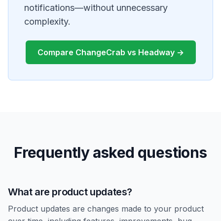
notifications—without unnecessary
complexity.
Compare ChangeCrab vs Headway →
Frequently asked questions
What are product updates?
Product updates are changes made to your product