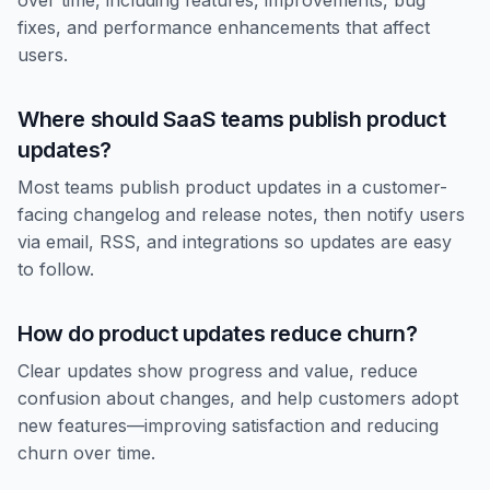
over time, including features, improvements, bug
fixes, and performance enhancements that affect
users.
Where should SaaS teams publish product
updates?
Most teams publish product updates in a customer-
facing changelog and release notes, then notify users
via email, RSS, and integrations so updates are easy
to follow.
How do product updates reduce churn?
Clear updates show progress and value, reduce
confusion about changes, and help customers adopt
new features—improving satisfaction and reducing
churn over time.