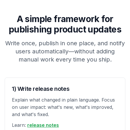
A simple framework for
publishing product updates
Write once, publish in one place, and notify
users automatically—without adding
manual work every time you ship.
1) Write release notes
Explain what changed in plain language. Focus
on user impact: what's new, what's improved,
and what's fixed.
Learn:
release notes