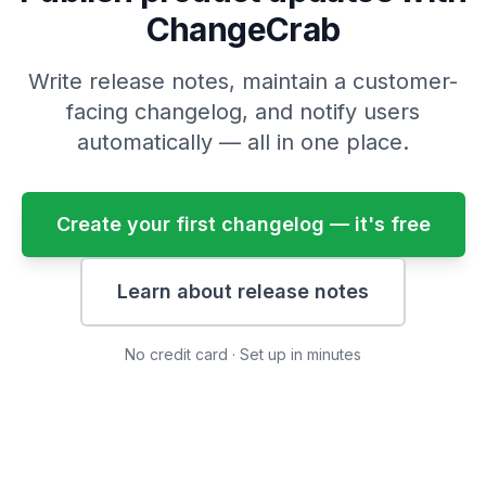
ChangeCrab
Write release notes, maintain a customer-
facing changelog, and notify users
automatically — all in one place.
Create your first changelog — it's free
Learn about release notes
No credit card · Set up in minutes