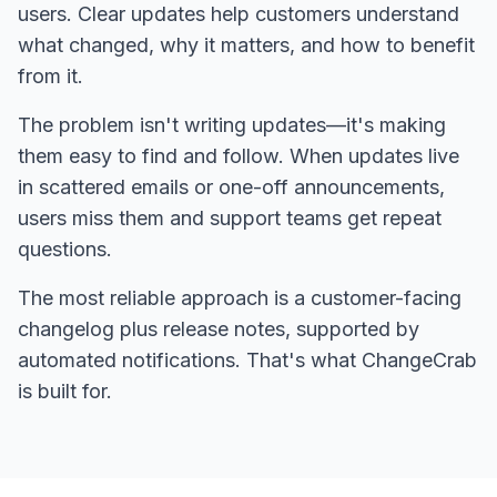
users. Clear updates help customers understand
what changed, why it matters, and how to benefit
from it.
The problem isn't writing updates—it's making
them easy to find and follow. When updates live
in scattered emails or one-off announcements,
users miss them and support teams get repeat
questions.
The most reliable approach is a customer-facing
changelog plus release notes, supported by
automated notifications. That's what ChangeCrab
is built for.