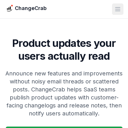
ChangeCrab
Product updates your
users actually read
Announce new features and improvements
without noisy email threads or scattered
posts. ChangeCrab helps SaaS teams
publish product updates with customer-
facing changelogs and release notes, then
notify users automatically.