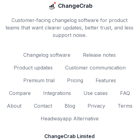
ChangeCrab
Customer-facing changelog software for product
teams that want clearer updates, better trust, and less
support noise.
Changelog software
Release notes
Product updates
Customer communication
Premium trial
Pricing
Features
Compare
Integrations
Use cases
FAQ
About
Contact
Blog
Privacy
Terms
Headwayapp Alternative
ChangeCrab Limited