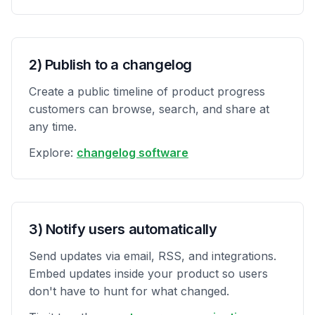
2) Publish to a changelog
Create a public timeline of product progress
customers can browse, search, and share at
any time.
Explore:
changelog software
3) Notify users automatically
Send updates via email, RSS, and integrations.
Embed updates inside your product so users
don't have to hunt for what changed.