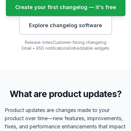
Create your first changelog — it's free
Explore changelog software
Release notes
Customer-facing changelog
Email + RSS notifications
Embeddable widgets
What are product updates?
Product updates are changes made to your
product over time—new features, improvements,
fixes, and performance enhancements that impact