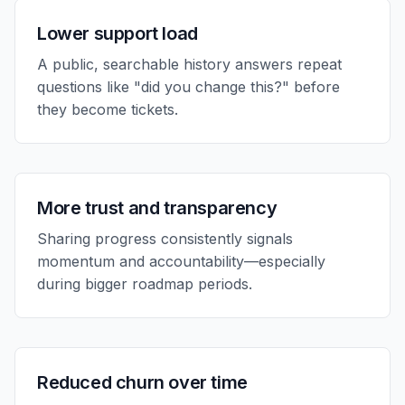
Lower support load
A public, searchable history answers repeat
questions like "did you change this?" before
they become tickets.
More trust and transparency
Sharing progress consistently signals
momentum and accountability—especially
during bigger roadmap periods.
Reduced churn over time