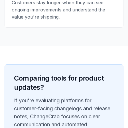
Customers stay longer when they can see
ongoing improvements and understand the
value you're shipping.
Comparing tools for product
updates?
If you're evaluating platforms for
customer-facing changelogs and release
notes, ChangeCrab focuses on clear
communication and automated