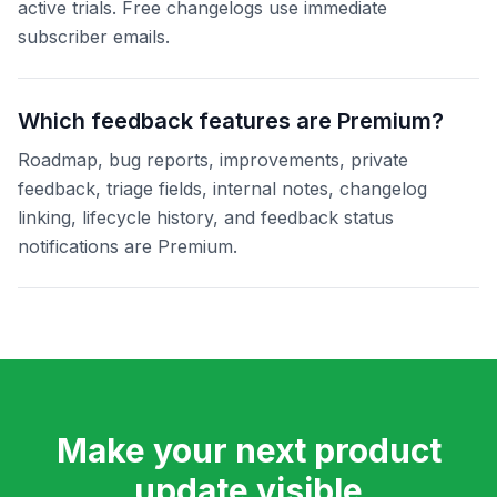
active trials. Free changelogs use immediate
subscriber emails.
Which feedback features are Premium?
Roadmap, bug reports, improvements, private
feedback, triage fields, internal notes, changelog
linking, lifecycle history, and feedback status
notifications are Premium.
Make your next product
update visible