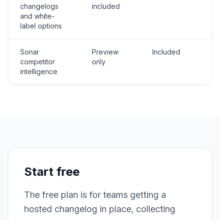
changelogs
included
and white-
label options
Sonar
Preview
Included
competitor
only
intelligence
Start free
The free plan is for teams getting a
hosted changelog in place, collecting