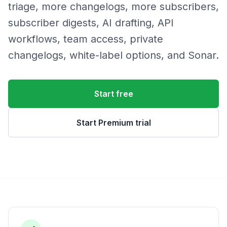
triage, more changelogs, more subscribers,
subscriber digests, AI drafting, API
workflows, team access, private
changelogs, white-label options, and Sonar.
Start free
Start Premium trial