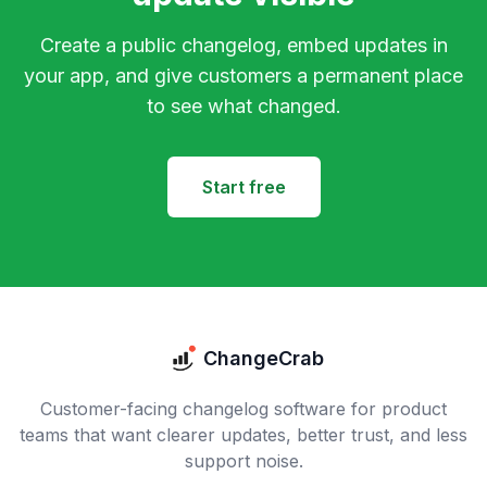
Create a public changelog, embed updates in
your app, and give customers a permanent place
to see what changed.
Start free
ChangeCrab
Customer-facing changelog software for product
teams that want clearer updates, better trust, and less
support noise.