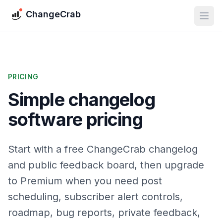
ChangeCrab
PRICING
Simple changelog
software pricing
Start with a free ChangeCrab changelog
and public feedback board, then upgrade
to Premium when you need post
scheduling, subscriber alert controls,
roadmap, bug reports, private feedback,