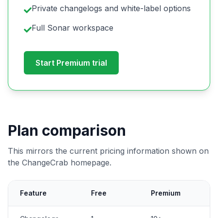
Private changelogs and white-label options
Full Sonar workspace
Start Premium trial
Plan comparison
This mirrors the current pricing information shown on
the ChangeCrab homepage.
Feature
Free
Premium