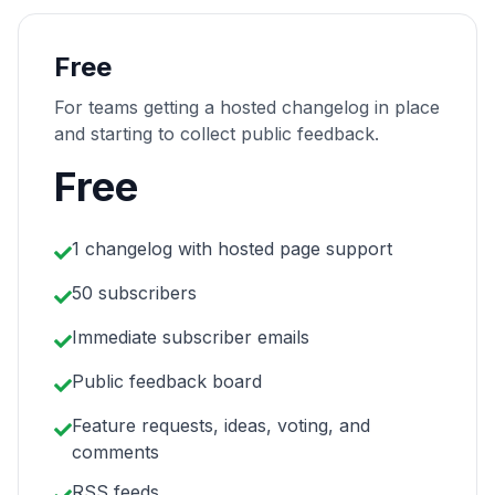
Free
For teams getting a hosted changelog in place
and starting to collect public feedback.
Free
1 changelog with hosted page support
50 subscribers
Immediate subscriber emails
Public feedback board
Feature requests, ideas, voting, and
comments
RSS feeds