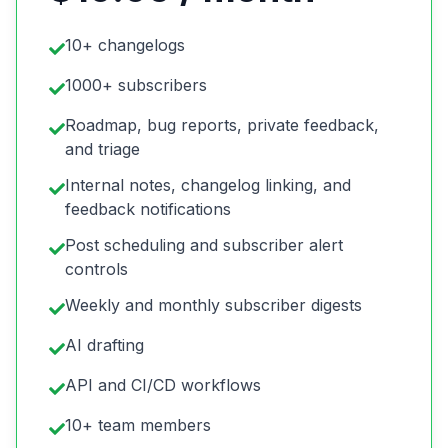
10+ changelogs
1000+ subscribers
Roadmap, bug reports, private feedback,
and triage
Internal notes, changelog linking, and
feedback notifications
Post scheduling and subscriber alert
controls
Weekly and monthly subscriber digests
AI drafting
API and CI/CD workflows
10+ team members