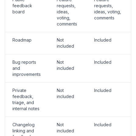
feedback
requests,
requests,
board
ideas,
ideas, voting,
voting,
comments
comments
Roadmap
Not
Included
included
Bug reports
Not
Included
and
included
improvements
Private
Not
Included
feedback,
included
triage, and
internal notes
Changelog
Not
Included
linking and
included