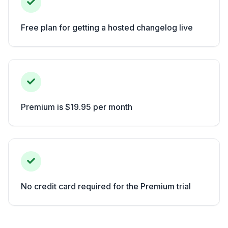
Free plan for getting a hosted changelog live
Premium is $19.95 per month
No credit card required for the Premium trial