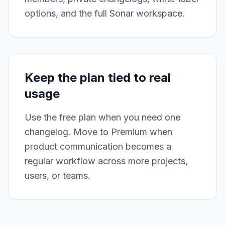
options, and the full Sonar workspace.
Keep the plan tied to real
usage
Use the free plan when you need one
changelog. Move to Premium when
product communication becomes a
regular workflow across more projects,
users, or teams.