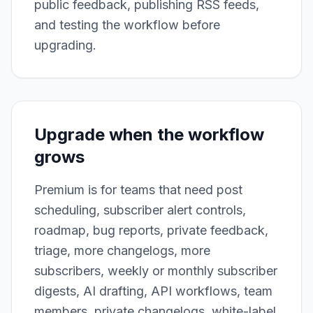
public feedback, publishing RSS feeds,
and testing the workflow before
upgrading.
Upgrade when the workflow
grows
Premium is for teams that need post
scheduling, subscriber alert controls,
roadmap, bug reports, private feedback,
triage, more changelogs, more
subscribers, weekly or monthly subscriber
digests, AI drafting, API workflows, team
members, private changelogs, white-label