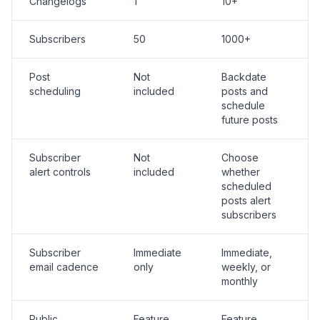
Changelogs
1
10+
Subscribers
50
1000+
Post
Not
Backdate
scheduling
included
posts and
schedule
future posts
Subscriber
Not
Choose
alert controls
included
whether
scheduled
posts alert
subscribers
Subscriber
Immediate
Immediate,
email cadence
only
weekly, or
monthly
Public
Feature
Feature