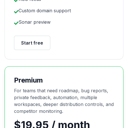
Custom domain support
Sonar preview
Start free
Premium
For teams that need roadmap, bug reports,
private feedback, automation, multiple
workspaces, deeper distribution controls, and
competitor monitoring.
$19.95 / month