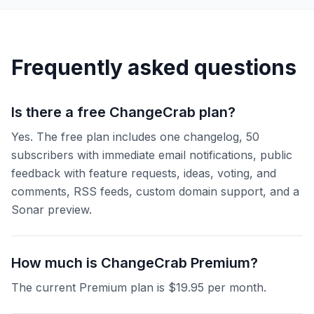
Frequently asked questions
Is there a free ChangeCrab plan?
Yes. The free plan includes one changelog, 50
subscribers with immediate email notifications, public
feedback with feature requests, ideas, voting, and
comments, RSS feeds, custom domain support, and a
Sonar preview.
How much is ChangeCrab Premium?
The current Premium plan is $19.95 per month.