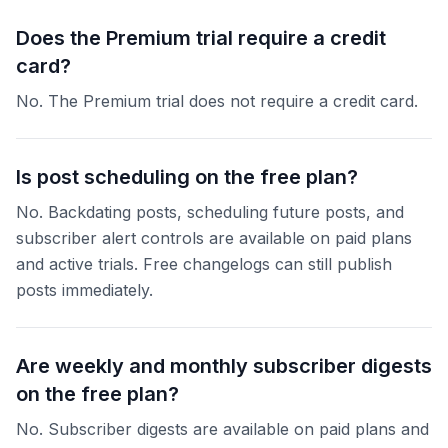
Does the Premium trial require a credit
card?
No. The Premium trial does not require a credit card.
Is post scheduling on the free plan?
No. Backdating posts, scheduling future posts, and
subscriber alert controls are available on paid plans
and active trials. Free changelogs can still publish
posts immediately.
Are weekly and monthly subscriber digests
on the free plan?
No. Subscriber digests are available on paid plans and