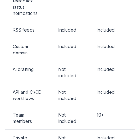
feedback
status
notifications
RSS feeds
Included
Included
Custom
Included
Included
domain
AI drafting
Not
Included
included
API and CI/CD
Not
Included
workflows
included
Team
Not
10+
members
included
Private
Not
Included