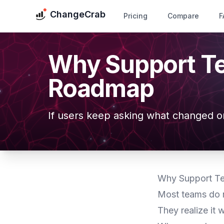
ChangeCrab
Pricing
Compare
F
Why Support T
Roadmap
If users keep asking what changed o
Why Support T
Most teams do n
They realize it