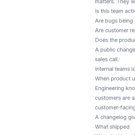
matters. They w
Is this team act
Are bugs being 
Are customer re
Does the produc
A public change
sales call.
Internal teams l
When product upd
Engineering kn
customers are a
customer-facing 
A changelog giv
What shipped