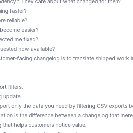
endency." They care about what changed for them:
ing faster?
e reliable?
 become easier?
fected me fixed?
equested now available?
stomer-facing changelog is to translate shipped work 
t filters.
g update:
ort only the data you need by filtering CSV exports 
lation is the difference between a changelog that mer
 that helps customers notice value.