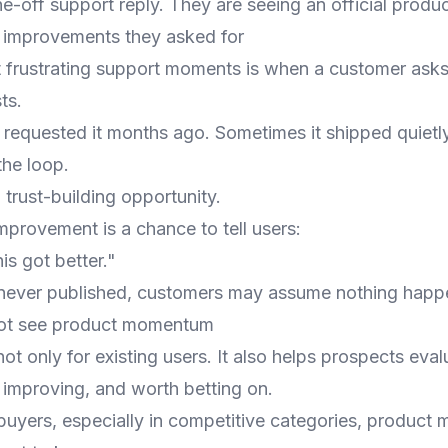
ne-off support reply. They are seeing an official produ
 improvements they asked for
 frustrating support moments is when a customer asks 
ts.
requested it months ago. Sometimes it shipped quietl
he loop.
 trust-building opportunity.
mprovement is a chance to tell users:
is got better."
s never published, customers may assume nothing happ
ot see product momentum
ot only for existing users. It also helps prospects eva
, improving, and worth betting on.
uyers, especially in competitive categories, produc