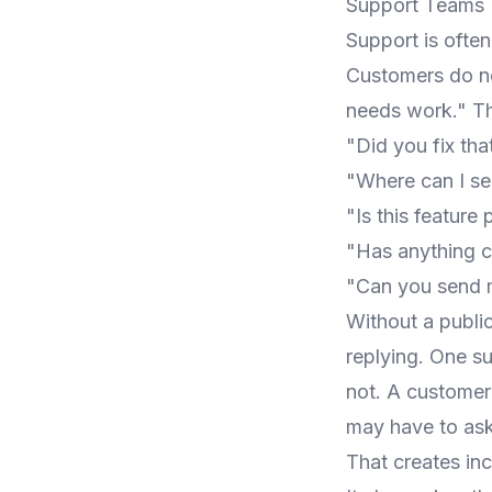
Support Teams 
Support is ofte
Customers do no
needs work." Th
"Did you fix tha
"Where can I se
"Is this feature
"Has anything ch
"Can you send 
Without a publi
replying. One s
not. A custome
may have to ask
That creates inc