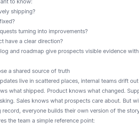
ant to know:
ively shipping?
fixed?
quests turning into improvements?
t have a clear direction?
log and roadmap give prospects visible evidence witho
ose a shared source of truth
ates live in scattered places, internal teams drift out
ows what shipped. Product knows what changed. Sup
sking. Sales knows what prospects care about. But wi
record, everyone builds their own version of the story
es the team a simple reference point: