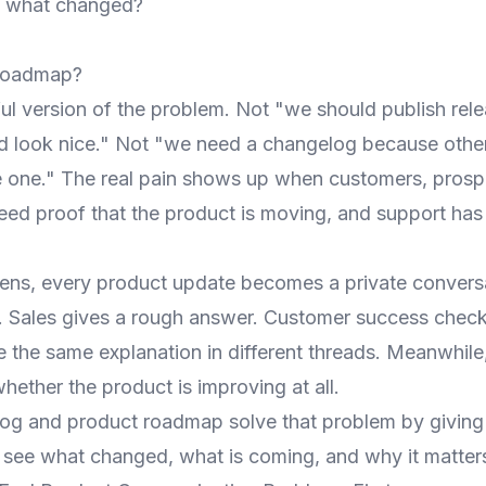
e what changed?
roadmap?
ful version of the problem. Not "we should publish rel
d look nice." Not "we need a changelog because othe
one." The real pain shows up when customers, prosp
need proof that the product is moving, and support h
ns, every product update becomes a private conversa
y. Sales gives a rough answer. Customer success check
e the same explanation in different threads. Meanwhile
hether the product is improving at all.
og and product roadmap solve that problem by giving
o see what changed, what is coming, and why it matter