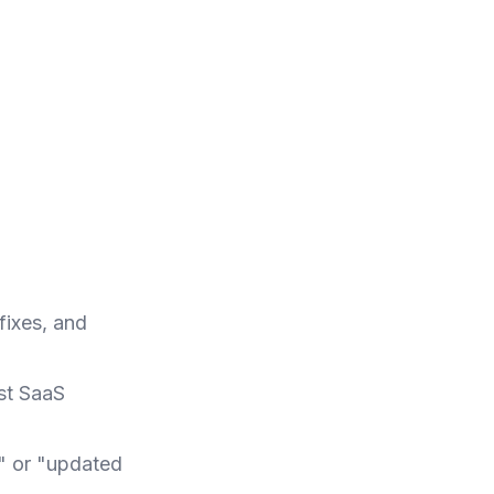
fixes, and
ost SaaS
e" or "updated