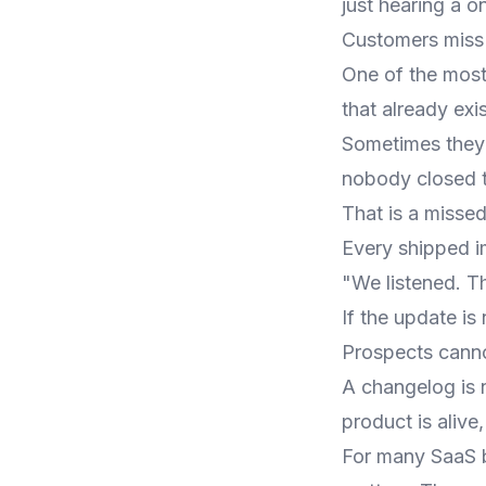
just hearing a o
Customers miss
One of the most
that already exis
Sometimes they 
nobody closed t
That is a missed
Every shipped i
"We listened. Th
If the update i
Prospects cann
A changelog is n
product is alive
For many SaaS b