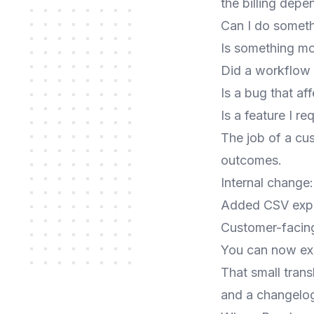
the billing dep
Can I do someth
Is something mor
Did a workflow
Is a bug that af
Is a feature I r
The job of a cu
outcomes.
Internal change:
Added CSV expor
Customer-facin
You can now exp
That small trans
and a changelog