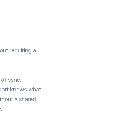
ut requiring a
 of sync.
port knows what
thout a shared
.