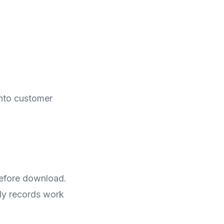
into customer
before download.
ely records work