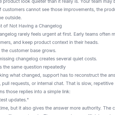
e product look quieter than it really is. Your team may
 if customers cannot see those improvements, the produ
he outside.
t of Not Having a Changelog
ngelog rarely feels urgent at first. Early teams often m
omers, and keep product context in their heads.
l the customer base grows.
issing changelog creates several quiet costs.
 the same question repeatedly
sking what changed, support has to reconstruct the an
pull requests, or internal chat. That is slow, repetitive
s those replies into a simple link:
test updates."
time, but it also gives the answer more authority. The 