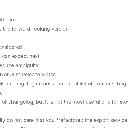
d
ld care
the forward-looking version:
onsidered
 can expect next
reduce ambiguity.
Not Just Release Notes
k a changelog means a technical list of commits, bug 
.
 of changelog, but it is not the most useful one for m
ly do not care that you "refactored the export servic