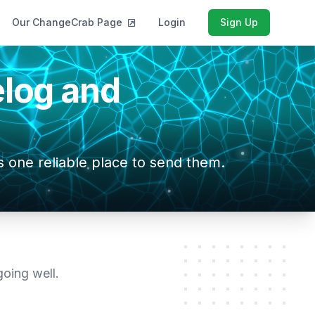
Our ChangeCrab Page
Login
Sign Up
log and
 one reliable place to send them.
oing well.