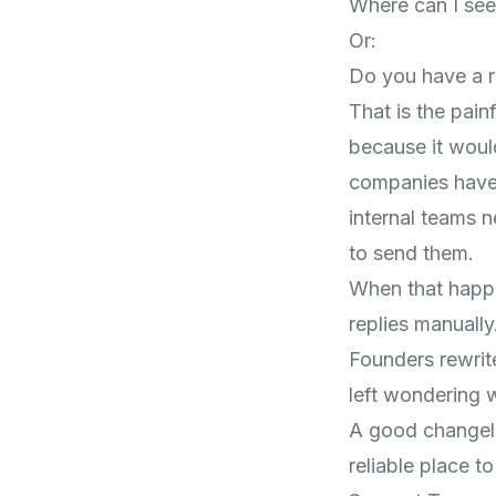
Where can I se
Or:
Do you have a 
That is the pain
because it woul
companies have 
internal teams 
to send them.
When that happe
replies manuall
Founders rewrit
left wondering w
A good changel
reliable place t