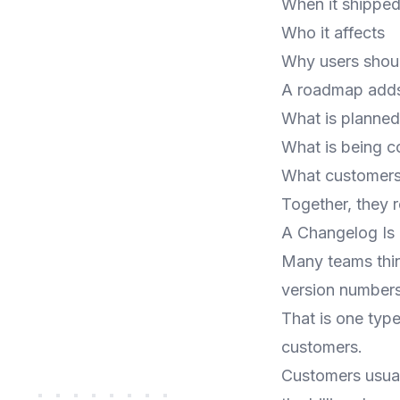
When it shippe
Who it affects
Why users shou
A roadmap adds 
What is planned
What is being c
What customers
Together, they 
A Changelog Is 
Many teams thin
version numbers
That is one type
customers.
Customers usual