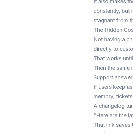
It also makes th
constantly, but
stagnant from t
The Hidden Cos
Not having a cha
directly to cust
That works unti
Then the same m
Support answers
If users keep a
memory, tickets, 
A changelog turn
"Here are the la
That link saves 