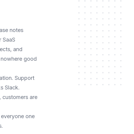
ease notes
r SaaS
ects, and
as nowhere good
tion. Support
s Slack.
, customers are
 everyone one
s.