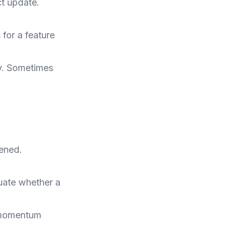
ct update.
for a feature
y. Sometimes
ened.
luate whether a
t momentum