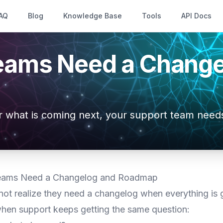
AQ
Blog
Knowledge Base
Tools
API Docs
eams Need a Change
r what is coming next, your support team needs
eams Need a Changelog and Roadmap
ot realize they need a changelog when everything is g
 when support keeps getting the same question: