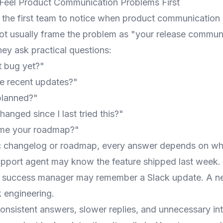
Feel Product Communication Problems First
n the first team to notice when product communication 
t usually frame the problem as "your release commun
ey ask practical questions:
t bug yet?"
e recent updates?"
 planned?"
anged since I last tried this?"
me your roadmap?"
c changelog or roadmap, every answer depends on wh
upport agent may know the feature shipped last week
r success manager may remember a Slack update. A 
 engineering.
onsistent answers, slower replies, and unnecessary int