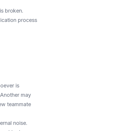
is broken.
ication process
oever is
. Another may
new teammate
ernal noise.