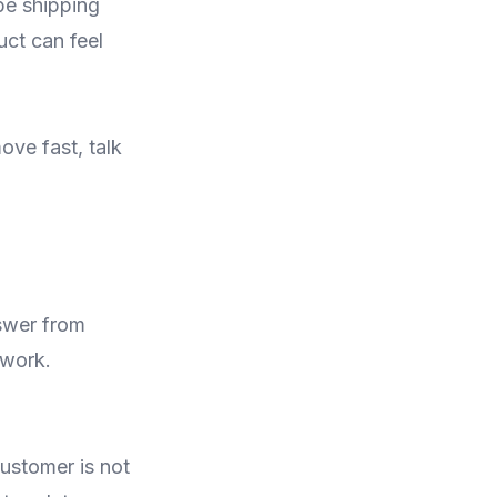
 be shipping
ct can feel
ove fast, talk
swer from
 work.
customer is not