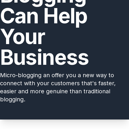
Can Help
Your
Business
Micro-blogging an offer you a new way to
connect with your customers that's faster,
easier and more genuine than traditional
blogging.