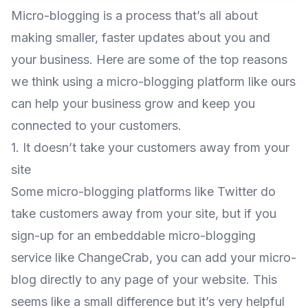
Micro-blogging is a process that’s all about
making smaller, faster updates about you and
your business. Here are some of the top reasons
we think using a micro-blogging platform like ours
can help your business grow and keep you
connected to your customers.
1. It doesn’t take your customers away from your
site
Some micro-blogging platforms like Twitter do
take customers away from your site, but if you
sign-up for an embeddable micro-blogging
service like
ChangeCrab
, you can add your micro-
blog directly to any page of your website. This
seems like a small difference but it’s very helpful