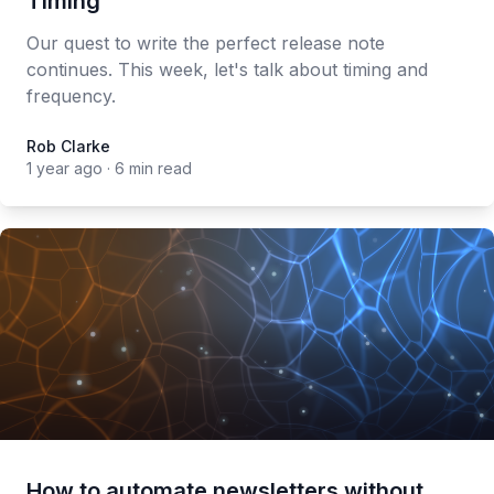
Timing
Our quest to write the perfect release note
continues. This week, let's talk about timing and
frequency.
Rob Clarke
Rob Clarke
1 year ago
·
6 min read
How to automate newsletters without