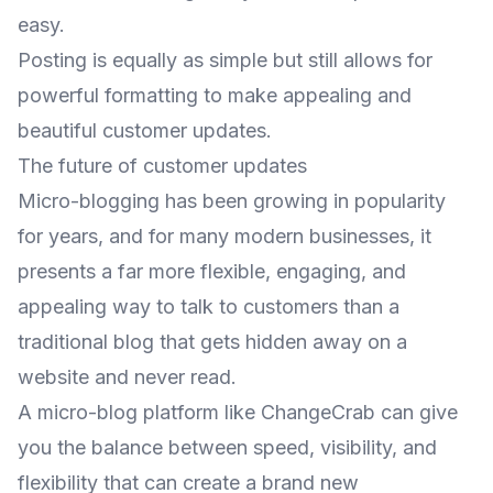
easy.
Posting is equally as simple but still allows for
powerful formatting to make appealing and
beautiful customer updates.
The future of customer updates
Micro-blogging has been growing in popularity
for years, and for many modern businesses, it
presents a far more flexible, engaging, and
appealing way to talk to customers than a
traditional blog that gets hidden away on a
website and never read.
A micro-blog platform like ChangeCrab can give
you the balance between speed, visibility, and
flexibility that can create a brand new