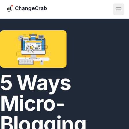
ChangeCrab
5 Ways
Micro-
Blogging