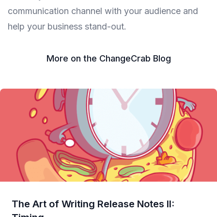
communication channel with your audience and
help your business stand-out.
More on the ChangeCrab Blog
The Art of Writing Release Notes II: