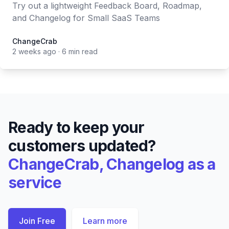
Try out a lightweight Feedback Board, Roadmap,
and Changelog for Small SaaS Teams
ChangeCrab
ChangeCrab
2 weeks ago
·
6 min read
Ready to keep your
customers updated?
ChangeCrab, Changelog as a
service
Join Free
Learn more