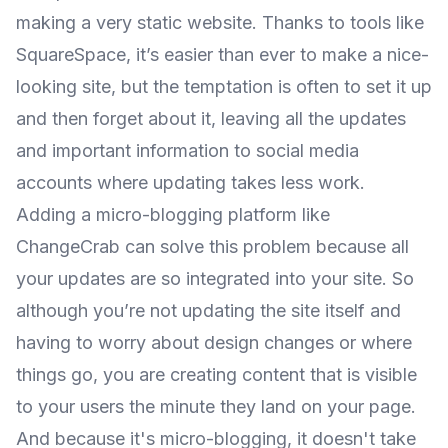
making a very static website. Thanks to tools like
SquareSpace, it’s easier than ever to make a nice-
looking site, but the temptation is often to set it up
and then forget about it, leaving all the updates
and important information to social media
accounts where updating takes less work.
Adding a micro-blogging platform like
ChangeCrab
can solve this problem because all
your updates are so integrated into your site. So
although you’re not updating the site itself and
having to worry about design changes or where
things go, you are creating content that is visible
to your users the minute they land on your page.
And because it's micro-blogging, it doesn't take