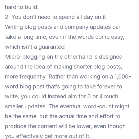
hard to build.
2. You don’t need to spend all day on it
Writing blog posts and company updates can
take a long time, even if the words come easy,
which isn’t a guarantee!
Micro-blogging on the other hand is designed
around the idea of making shorter blog posts,
more frequently. Rather than working on a 1,000-
word blog post that’s going to take forever to
write, you could instead aim for 3 or 4 much
smaller updates. The eventual word-count might
be the same, but the actual time and effort to
produce the content will be lower, even though
you effectively get more out of it.