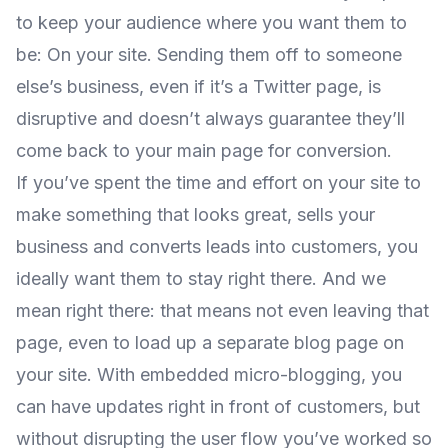
to keep your audience where you want them to
be: On your site. Sending them off to someone
else’s business, even if it’s a Twitter page, is
disruptive and doesn’t always guarantee they’ll
come back to your main page for conversion.
If you’ve spent the time and effort on your site to
make something that looks great, sells your
business and converts leads into customers, you
ideally want them to stay right there. And we
mean right there: that means not even leaving that
page, even to load up a separate blog page on
your site. With embedded micro-blogging, you
can have updates right in front of customers, but
without disrupting the user flow you’ve worked so