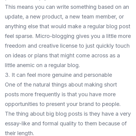
This means you can write something based on an
update, a new product, a new team member, or
anything else that would make a regular blog post
feel sparse. Micro-blogging gives you a little more
freedom and creative license to just quickly touch
on ideas or plans that might come across as a
little anemic on a regular blog.
3. It can feel more genuine and personable
One of the natural things about making short
posts more frequently is that you have more
opportunities to present your brand to people.
The thing about big blog posts is they have a very
essay-like and formal quality to them because of
their length.