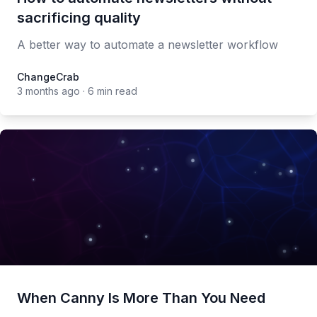
sacrificing quality
A better way to automate a newsletter workflow
ChangeCrab
ChangeCrab
3 months ago
·
6 min read
When Canny Is More Than You Need