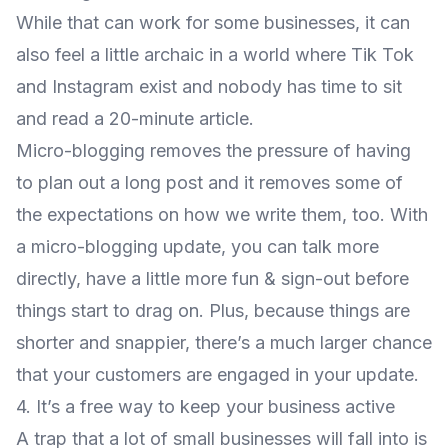
While that can work for some businesses, it can
also feel a little archaic in a world where Tik Tok
and Instagram exist and nobody has time to sit
and read a 20-minute article.
Micro-blogging removes the pressure of having
to plan out a long post and it removes some of
the expectations on how we write them, too. With
a micro-blogging update, you can talk more
directly, have a little more fun & sign-out before
things start to drag on. Plus, because things are
shorter and snappier, there’s a much larger chance
that your customers are engaged in your update.
4. It’s a free way to keep your business active
A trap that a lot of small businesses will fall into is