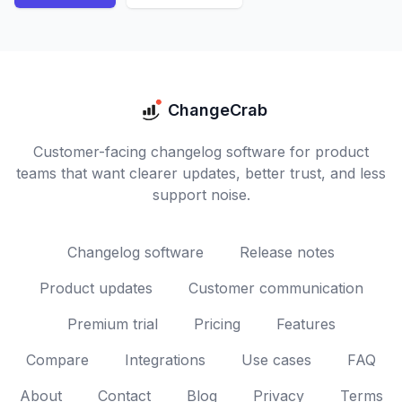
ChangeCrab
Customer-facing changelog software for product
teams that want clearer updates, better trust, and less
support noise.
Changelog software
Release notes
Product updates
Customer communication
Premium trial
Pricing
Features
Compare
Integrations
Use cases
FAQ
About
Contact
Blog
Privacy
Terms