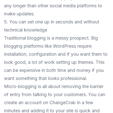
any longer than other social media platforms to
make updates.
5. You can set one up in seconds and without
technical knowledge
Traditional blogging is a messy prospect. Big
blogging platforms like WordPress require
installation, configuration and if you want them to
look good, a lot of work setting up themes. This
can be expensive in both time and money if you
want something that looks professional.
Micro-blogging is all about removing the barrier
of entry from talking to your customers. You can
create an account on ChangeCrab in a few
minutes and adding it to your site is quick and