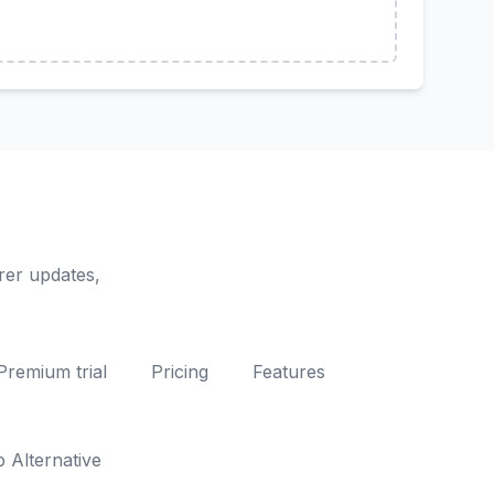
rer updates,
Premium trial
Pricing
Features
Alternative