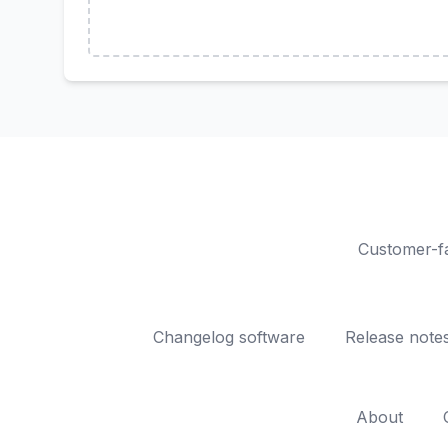
Customer-fa
Changelog software
Release note
About