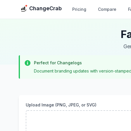
ChangeCrab
Pricing
Compare
F
F
Gen
Perfect for Changelogs
Document branding updates with version-stamped i
Upload Image (PNG, JPEG, or SVG)