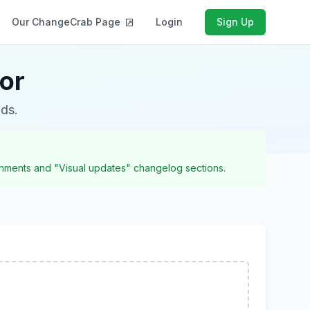
Our ChangeCrab Page
Login
Sign Up
or
nds.
achments and "Visual updates" changelog sections.