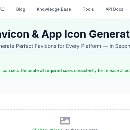
AQ
Blog
Knowledge Base
Tools
API Docs
avicon & App Icon Generat
erate Perfect Favicons for Every Platform — In Seco
con sets. Generate all required sizes consistently for release att