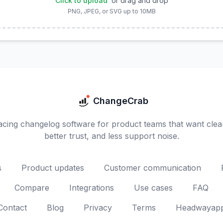
Click to upload
or drag and drop
PNG, JPEG, or SVG up to 10MB
ChangeCrab
cing changelog software for product teams that want clea
better trust, and less support noise.
s
Product updates
Customer communication
Compare
Integrations
Use cases
FAQ
Contact
Blog
Privacy
Terms
Headwayapp 