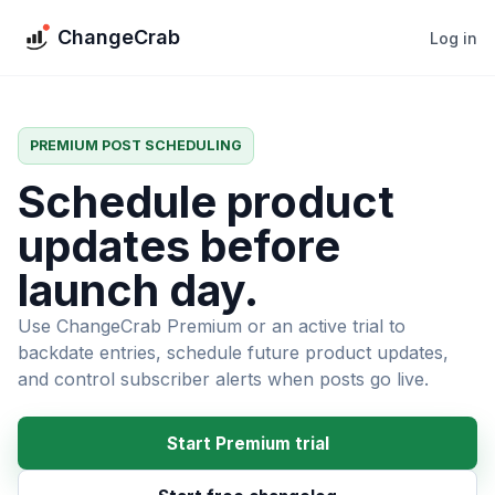
ChangeCrab
Log in
PREMIUM POST SCHEDULING
Schedule product
updates before
launch day.
Use ChangeCrab Premium or an active trial to
backdate entries, schedule future product updates,
and control subscriber alerts when posts go live.
Start Premium trial