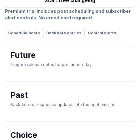
Start free changelog
Premium trial includes post scheduling and subscriber
alert controls. No credit card required.
Schedule posts
Backdate entries
Control alerts
Future
Prepare release notes before launch day
Past
Backdate retrospective updates into the right timeline
Choice