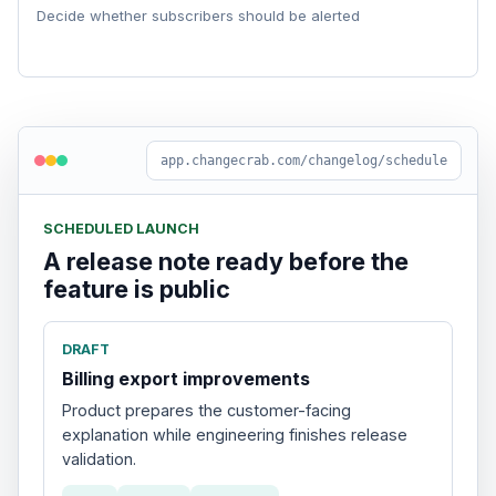
Decide whether subscribers should be alerted
app.changecrab.com/changelog/schedule
SCHEDULED LAUNCH
A release note ready before the
feature is public
DRAFT
Billing export improvements
Product prepares the customer-facing
explanation while engineering finishes release
validation.