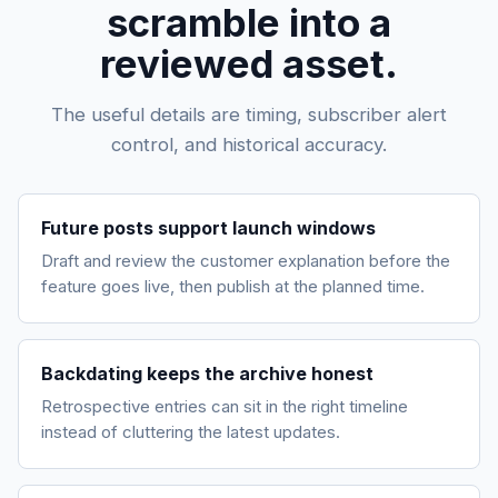
scramble into a
reviewed asset.
The useful details are timing, subscriber alert
control, and historical accuracy.
Future posts support launch windows
Draft and review the customer explanation before the
feature goes live, then publish at the planned time.
Backdating keeps the archive honest
Retrospective entries can sit in the right timeline
instead of cluttering the latest updates.