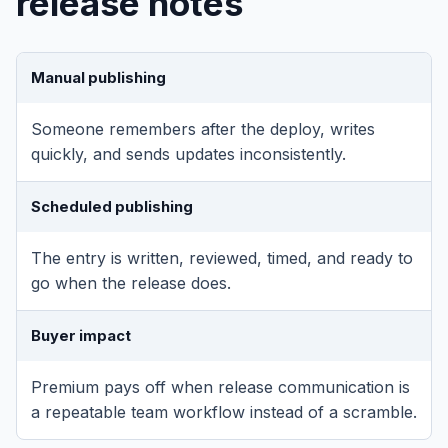
release notes
Manual publishing
Someone remembers after the deploy, writes
quickly, and sends updates inconsistently.
Scheduled publishing
The entry is written, reviewed, timed, and ready to
go when the release does.
Buyer impact
Premium pays off when release communication is
a repeatable team workflow instead of a scramble.