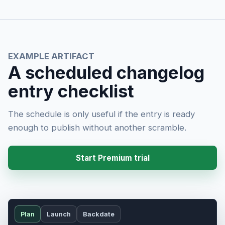
EXAMPLE ARTIFACT
A scheduled changelog
entry checklist
The schedule is only useful if the entry is ready
enough to publish without another scramble.
Start Premium trial
Plan
Launch
Backdate