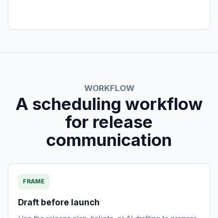
WORKFLOW
A scheduling workflow
for release
communication
FRAME
Draft before launch