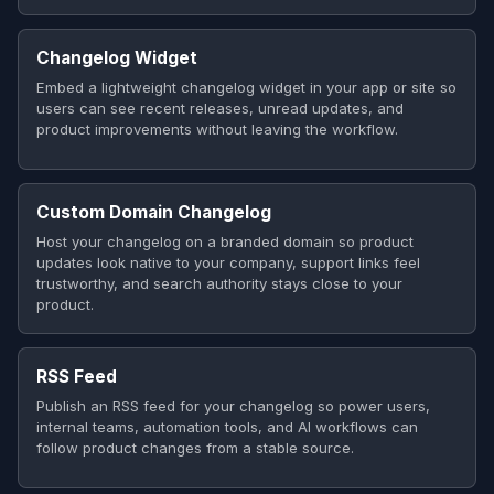
Changelog Widget
Embed a lightweight changelog widget in your app or site so
users can see recent releases, unread updates, and
product improvements without leaving the workflow.
Custom Domain Changelog
Host your changelog on a branded domain so product
updates look native to your company, support links feel
trustworthy, and search authority stays close to your
product.
RSS Feed
Publish an RSS feed for your changelog so power users,
internal teams, automation tools, and AI workflows can
follow product changes from a stable source.