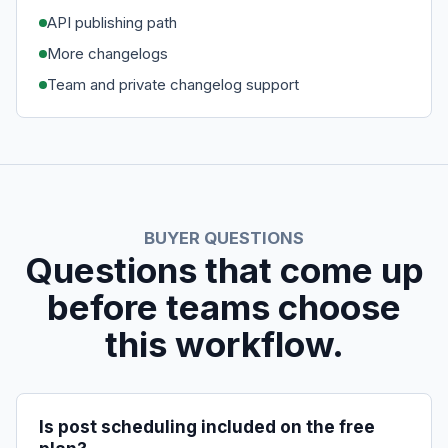
API publishing path
More changelogs
Team and private changelog support
BUYER QUESTIONS
Questions that come up
before teams choose
this workflow.
Is post scheduling included on the free