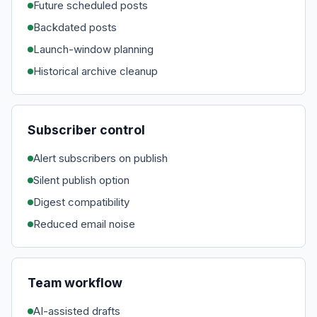
Future scheduled posts
Backdated posts
Launch-window planning
Historical archive cleanup
Subscriber control
Alert subscribers on publish
Silent publish option
Digest compatibility
Reduced email noise
Team workflow
AI-assisted drafts