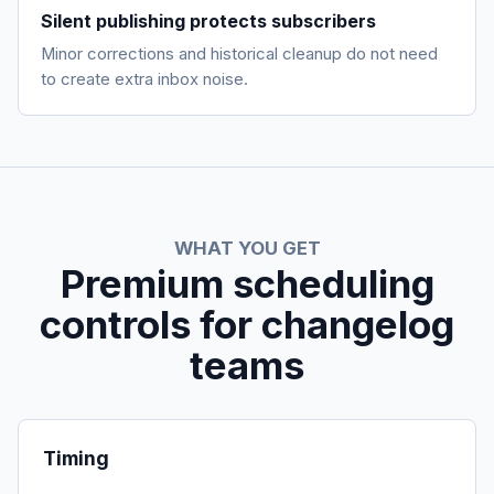
Silent publishing protects subscribers
Minor corrections and historical cleanup do not need
to create extra inbox noise.
WHAT YOU GET
Premium scheduling
controls for changelog
teams
Timing