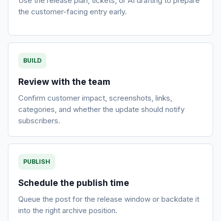
Use the release plan, tickets, or AI drafting to prepare
the customer-facing entry early.
BUILD
Review with the team
Confirm customer impact, screenshots, links,
categories, and whether the update should notify
subscribers.
PUBLISH
Schedule the publish time
Queue the post for the release window or backdate it
into the right archive position.