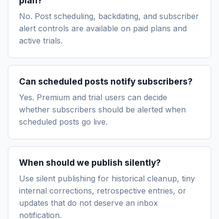
plan?
No. Post scheduling, backdating, and subscriber
alert controls are available on paid plans and
active trials.
Can scheduled posts notify subscribers?
Yes. Premium and trial users can decide
whether subscribers should be alerted when
scheduled posts go live.
When should we publish silently?
Use silent publishing for historical cleanup, tiny
internal corrections, retrospective entries, or
updates that do not deserve an inbox
notification.