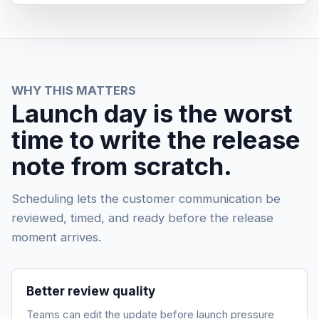
WHY THIS MATTERS
Launch day is the worst
time to write the release
note from scratch.
Scheduling lets the customer communication be
reviewed, timed, and ready before the release
moment arrives.
Better review quality
Teams can edit the update before launch pressure