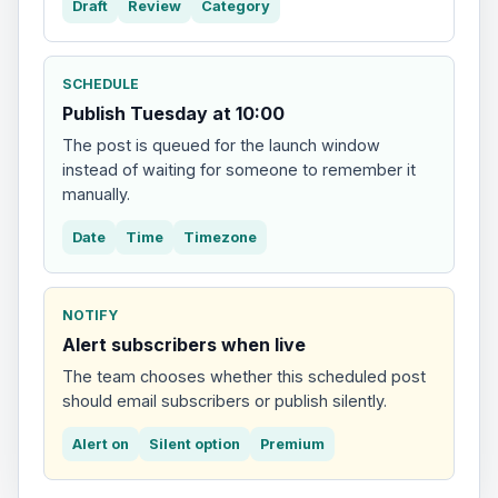
Draft
Review
Category
SCHEDULE
Publish Tuesday at 10:00
The post is queued for the launch window
instead of waiting for someone to remember it
manually.
Date
Time
Timezone
NOTIFY
Alert subscribers when live
The team chooses whether this scheduled post
should email subscribers or publish silently.
Alert on
Silent option
Premium