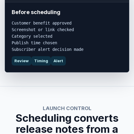
Before scheduling
Customer benefit approved

Screenshot or link checked

Category selected

Publish time chosen

Subscriber alert decision made
Review
Timing
Alert
LAUNCH CONTROL
Scheduling converts
release notes from a