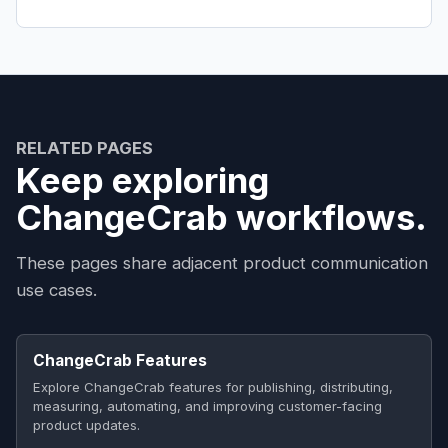
RELATED PAGES
Keep exploring
ChangeCrab workflows.
These pages share adjacent product communication
use cases.
ChangeCrab Features
Explore ChangeCrab features for publishing, distributing,
measuring, automating, and improving customer-facing
product updates.