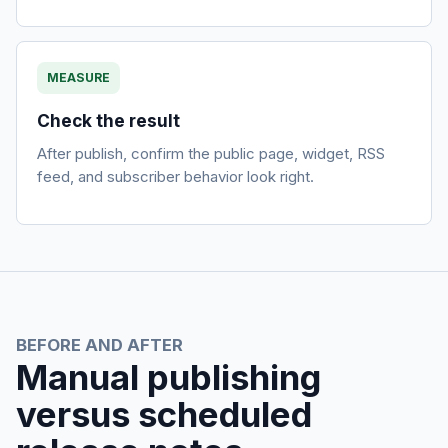
MEASURE
Check the result
After publish, confirm the public page, widget, RSS
feed, and subscriber behavior look right.
BEFORE AND AFTER
Manual publishing
versus scheduled