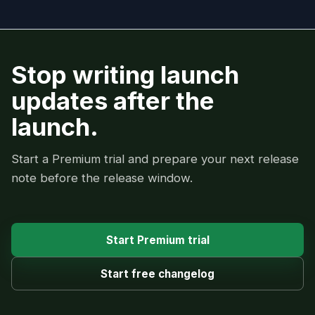
Stop writing launch
updates after the
launch.
Start a Premium trial and prepare your next release
note before the release window.
Start Premium trial
Start free changelog