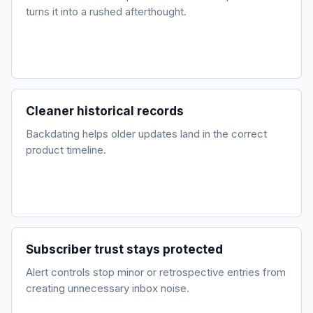
turns it into a rushed afterthought.
Cleaner historical records
Backdating helps older updates land in the correct
product timeline.
Subscriber trust stays protected
Alert controls stop minor or retrospective entries from
creating unnecessary inbox noise.