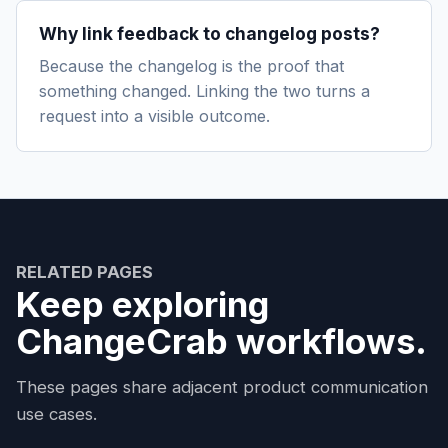
Why link feedback to changelog posts?
Because the changelog is the proof that
something changed. Linking the two turns a
request into a visible outcome.
RELATED PAGES
Keep exploring
ChangeCrab workflows.
These pages share adjacent product communication
use cases.