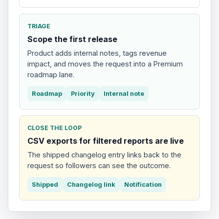
TRIAGE
Scope the first release
Product adds internal notes, tags revenue
impact, and moves the request into a Premium
roadmap lane.
Roadmap
Priority
Internal note
CLOSE THE LOOP
CSV exports for filtered reports are live
The shipped changelog entry links back to the
request so followers can see the outcome.
Shipped
Changelog link
Notification