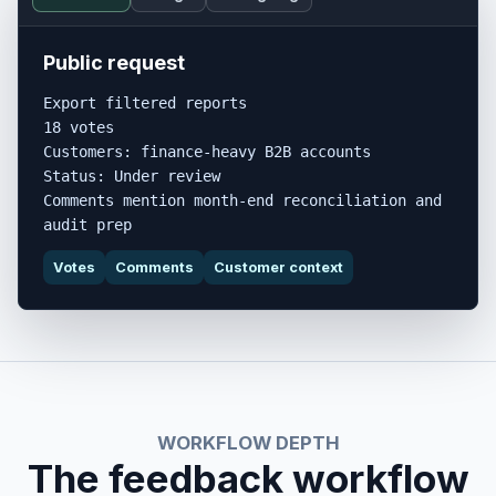
Public request
Export filtered reports

18 votes

Customers: finance-heavy B2B accounts

Status: Under review

Comments mention month-end reconciliation and 
audit prep
Votes
Comments
Customer context
WORKFLOW DEPTH
The feedback workflow