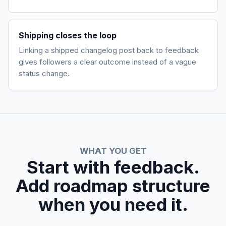
Shipping closes the loop
Linking a shipped changelog post back to feedback
gives followers a clear outcome instead of a vague
status change.
WHAT YOU GET
Start with feedback.
Add roadmap structure
when you need it.