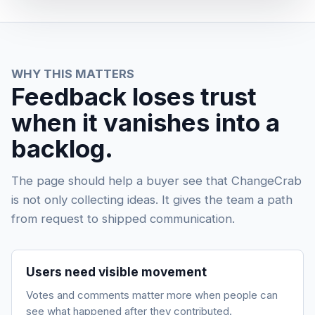
WHY THIS MATTERS
Feedback loses trust
when it vanishes into a
backlog.
The page should help a buyer see that ChangeCrab
is not only collecting ideas. It gives the team a path
from request to shipped communication.
Users need visible movement
Votes and comments matter more when people can
see what happened after they contributed.