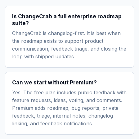
Is ChangeCrab a full enterprise roadmap
suite?
ChangeCrab is changelog-first. It is best when
the roadmap exists to support product
communication, feedback triage, and closing the
loop with shipped updates.
Can we start without Premium?
Yes. The free plan includes public feedback with
feature requests, ideas, voting, and comments.
Premium adds roadmap, bug reports, private
feedback, triage, internal notes, changelog
linking, and feedback notifications.