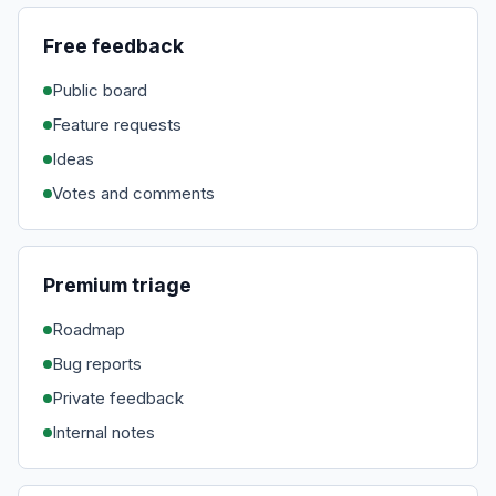
Free feedback
Public board
Feature requests
Ideas
Votes and comments
Premium triage
Roadmap
Bug reports
Private feedback
Internal notes