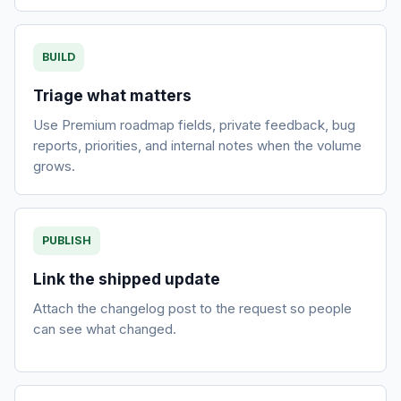
BUILD
Triage what matters
Use Premium roadmap fields, private feedback, bug
reports, priorities, and internal notes when the volume
grows.
PUBLISH
Link the shipped update
Attach the changelog post to the request so people
can see what changed.