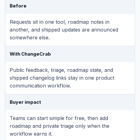
Before
Requests sit in one tool, roadmap notes in
another, and shipped updates are announced
somewhere else.
With ChangeCrab
Public feedback, triage, roadmap state, and
shipped changelog links stay in one product
communication workflow.
Buyer impact
Teams can start simple for free, then add
roadmap and private triage only when the
workflow earns it.