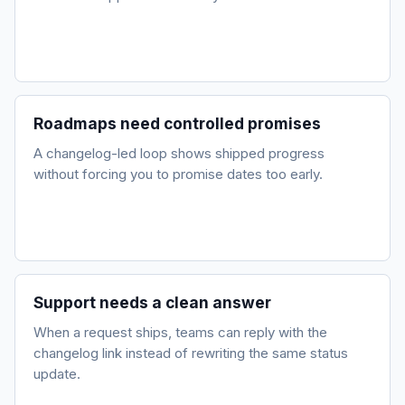
Roadmaps need controlled promises
A changelog-led loop shows shipped progress
without forcing you to promise dates too early.
Support needs a clean answer
When a request ships, teams can reply with the
changelog link instead of rewriting the same status
update.