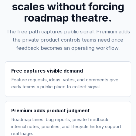
scales without forcing
roadmap theatre.
The free path captures public signal. Premium adds
the private product controls teams need once
feedback becomes an operating workflow.
Free captures visible demand
Feature requests, ideas, votes, and comments give
early teams a public place to collect signal.
Premium adds product judgment
Roadmap lanes, bug reports, private feedback,
internal notes, priorities, and lifecycle history support
real triage.