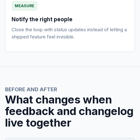
MEASURE
Notify the right people
Close the loop with status updates instead of letting a
shipped feature feel invisible.
BEFORE AND AFTER
What changes when
feedback and changelog
live together