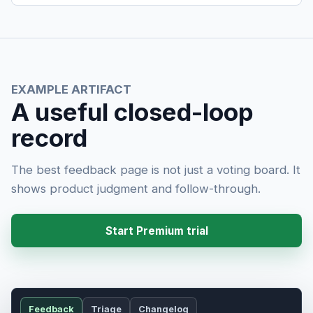
EXAMPLE ARTIFACT
A useful closed-loop
record
The best feedback page is not just a voting board. It
shows product judgment and follow-through.
Start Premium trial
Feedback
Triage
Changelog