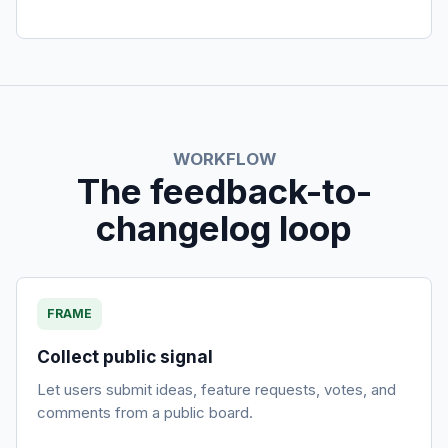
WORKFLOW
The feedback-to-
changelog loop
FRAME
Collect public signal
Let users submit ideas, feature requests, votes, and
comments from a public board.