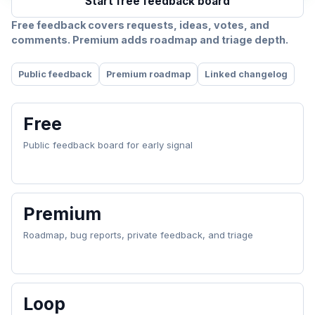
Start free feedback board
Free feedback covers requests, ideas, votes, and
comments. Premium adds roadmap and triage depth.
Public feedback
Premium roadmap
Linked changelog
Free
Public feedback board for early signal
Premium
Roadmap, bug reports, private feedback, and triage
Loop