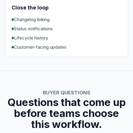
Close the loop
Changelog linking
Status notifications
Lifecycle history
Customer-facing updates
BUYER QUESTIONS
Questions that come up
before teams choose
this workflow.