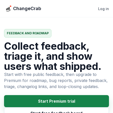
ChangeCrab
Log in
FEEDBACK AND ROADMAP
Collect feedback,
triage it, and show
users what shipped.
Start with free public feedback, then upgrade to
Premium for roadmap, bug reports, private feedback,
triage, changelog links, and loop-closing updates.
Start Premium trial