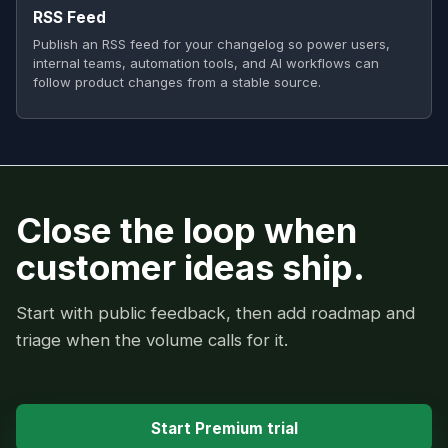
RSS Feed
Publish an RSS feed for your changelog so power users,
internal teams, automation tools, and AI workflows can
follow product changes from a stable source.
Close the loop when
customer ideas ship.
Start with public feedback, then add roadmap and
triage when the volume calls for it.
Start Premium trial