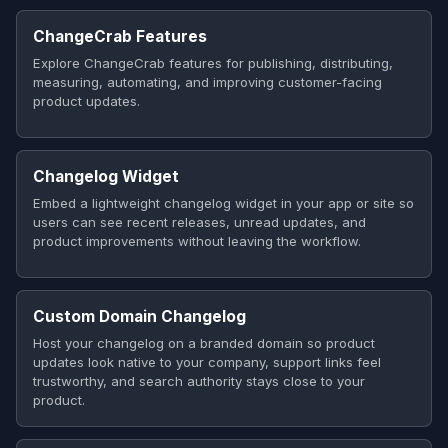
ChangeCrab Features
Explore ChangeCrab features for publishing, distributing,
measuring, automating, and improving customer-facing
product updates.
Changelog Widget
Embed a lightweight changelog widget in your app or site so
users can see recent releases, unread updates, and
product improvements without leaving the workflow.
Custom Domain Changelog
Host your changelog on a branded domain so product
updates look native to your company, support links feel
trustworthy, and search authority stays close to your
product.