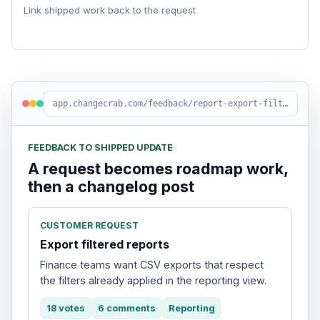
Link shipped work back to the request
app.changecrab.com/feedback/report-export-filters
FEEDBACK TO SHIPPED UPDATE
A request becomes roadmap work,
then a changelog post
CUSTOMER REQUEST
Export filtered reports
Finance teams want CSV exports that respect
the filters already applied in the reporting view.
18 votes
6 comments
Reporting