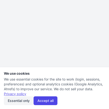
We use cookies
We use essential cookies for the site to work (login, sessions,
preferences) and optional analytics cookies (Google Analytics,
Ahrefs) to improve our service. We do not sell your data.
Privacy policy
Essential only
Accept all