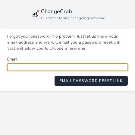
ChangeCrab
Customer-facing changelog software
Forgot your password? No problem. Just let us know your
email address and we will email you a password reset link
that will allow you to choose a new one.
Email
EMAIL PASSWORD RESET LINK